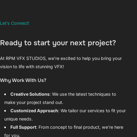
Let’s Connect!
Ready to start your next project?
At RPM VFX STUDIOS, we’re excited to help you bring your
vision to life with stunning VFX!
Why Work With Us?
Creative Solutions
: We use the latest techniques to
make your project stand out.
Customized Approach
: We tailor our services to fit your
unique needs.
Full Support
: From concept to final product, we’re here
for you.