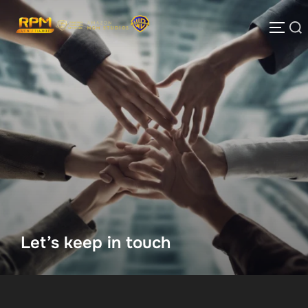
Skip
to
Search
TOGG
content
for:
Let’s keep in touch