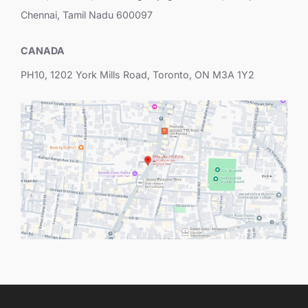
Chennai, Tamil Nadu 600097
CANADA
PH10, 1202 York Mills Road, Toronto, ON M3A 1Y2