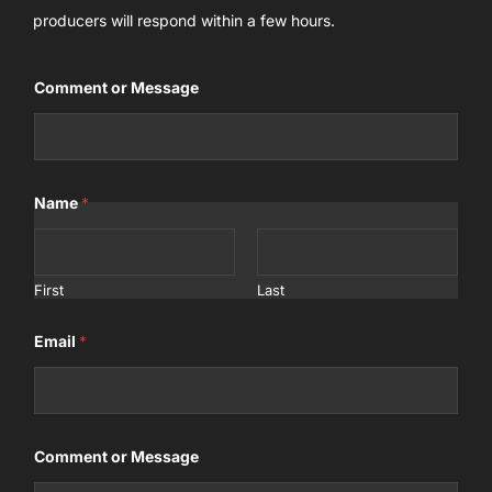
producers will respond within a few hours.
Comment or Message
Name
*
First
Last
Email
*
Comment or Message