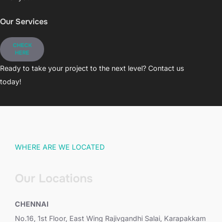
Our Services
CHECK
HERE
Ready to take your project to the next level? Contact us
today!
WHERE ARE WE LOCATED
Our Locations
CHENNAI
No.16, 1st Floor, East Wing Rajivgandhi Salai, Karapakkam