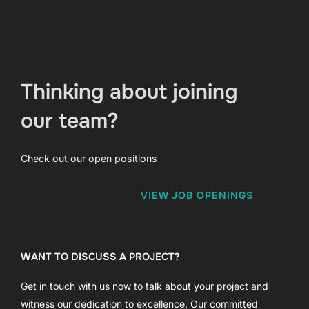
Thinking about joining
our team?
Check out our open positions
VIEW JOB OPENINGS
WANT TO DISCUSS A PROJECT?
Get in touch with us now to talk about your project and
witness our dedication to excellence. Our committed